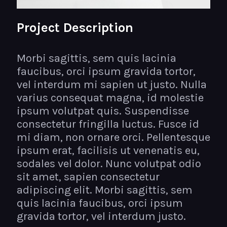
Project Description
Morbi sagittis, sem quis lacinia
faucibus, orci ipsum gravida tortor,
vel interdum mi sapien ut justo. Nulla
varius consequat magna, id molestie
ipsum volutpat quis. Suspendisse
consectetur fringilla luctus. Fusce id
mi diam, non ornare orci. Pellentesque
ipsum erat, facilisis ut venenatis eu,
sodales vel dolor. Nunc volutpat odio
sit amet, sapien consectetur
adipiscing elit. Morbi sagittis, sem
quis lacinia faucibus, orci ipsum
gravida tortor, vel interdum justo.