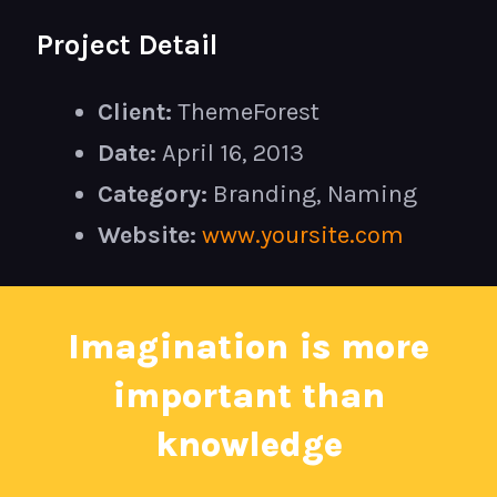
Project Detail
Client:
ThemeForest
Date:
April 16, 2013
Category:
Branding, Naming
Website:
www.yoursite.com
Imagination is more
important than
knowledge